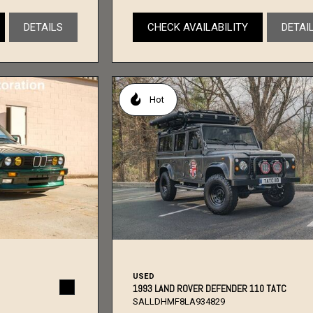
DETAILS
CHECK AVAILABILITY
DETAI
Hot
USED
1993 LAND ROVER DEFENDER 110 TATC
SALLDHMF8LA934829