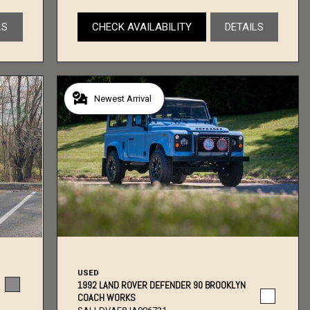
LS
CHECK AVAILABILITY
DETAILS
Newest Arrival
USED
1992 LAND ROVER DEFENDER 90 BROOKLYN
COACH WORKS