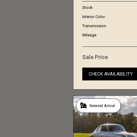
Stock
Interior Color
Transmission
Mileage
Sale Price
CHECK AVAILABILITY
Newest Arrival