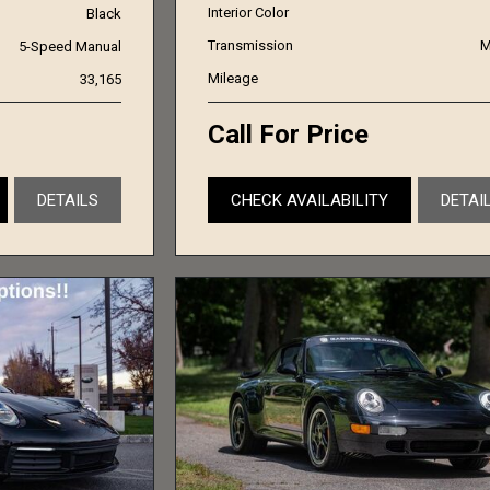
Interior Color
Black
Transmission
M
5-Speed Manual
Mileage
33,165
Call For Price
DETAILS
CHECK AVAILABILITY
DETAI