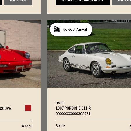
Newest Arrival
USED
1967 PORSCHE 911 R
 COUPE
00000000000305971
Stock
A736P