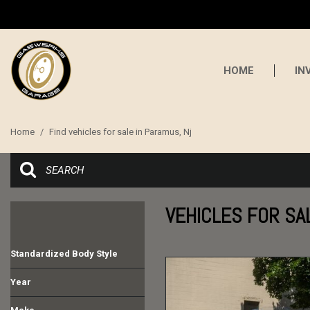
HOME
IN
Home
/
Find vehicles for sale in Paramus, Nj
VEHICLES FOR SA
Standardized Body Style
Convertible
Coupe
SUV
Other
Year