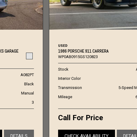
USED
KS GARAGE
1986 PORSCHE 911 CARRERA
WP0AB0915GS120823
Stock
A082PT
Interior Color
Black
Transmission
5-Speed M
Manual
Mileage
3
Call For Price
DETAILS
CHECK AVAILABILITY
DETAI