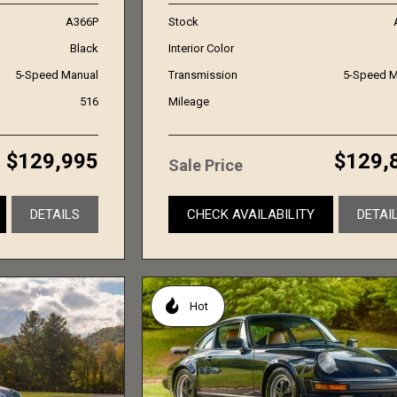
A366P
Stock
Black
Interior Color
5-Speed Manual
Transmission
5-Speed M
516
Mileage
$129,995
$129,
Sale Price
DETAILS
CHECK AVAILABILITY
DETAI
Hot