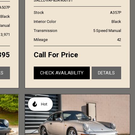
SALLDVAF8JA906731
A507P
Stock
A357P
Black
Interior Color
Black
anual
Transmission
5 Speed Manual
3,971
Mileage
42
895
Call For Price
LS
CHECK AVAILABILITY
DETAILS
Hot