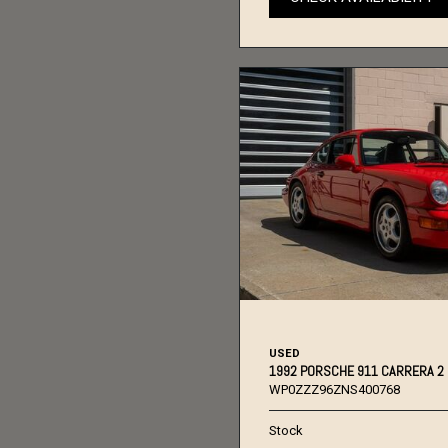
USED
1992 PORSCHE 911 CARRERA 2
WP0ZZZ96ZNS400768
Stock