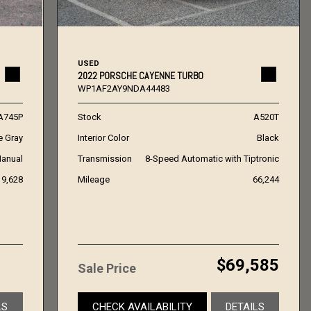
USED
2022 PORSCHE CAYENNE TURBO
WP1AF2AY9NDA44483
A745P
Stock
A520T
e Gray
Interior Color
Black
anual
Transmission
8-Speed Automatic with Tiptronic
19,628
Mileage
66,244
$69,585
Sale Price
LS
CHECK AVAILABILITY
DETAILS