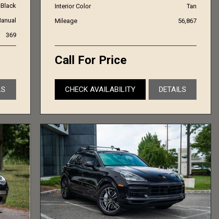
Black
Interior Color
Tan
anual
Mileage
56,867
369
Call For Price
LS
CHECK AVAILABILITY
DETAILS