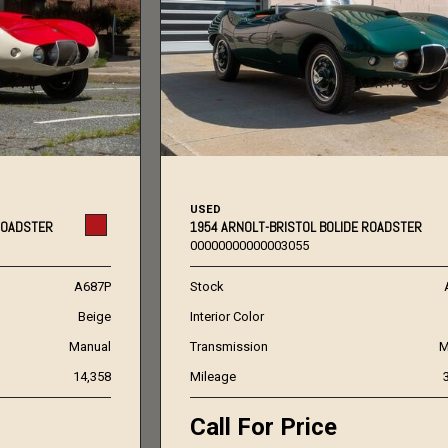
USED
ROADSTER
1954 ARNOLT-BRISTOL BOLIDE ROADSTER
00000000000003055
A687P
Stock
Beige
Interior Color
Manual
Transmission
M
14,358
Mileage
Call For Price