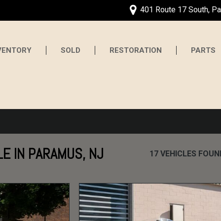
401 Route 17 South, P
VENTORY
SOLD
RESTORATION
PARTS
LE IN PARAMUS, NJ
17 VEHICLES FOUN