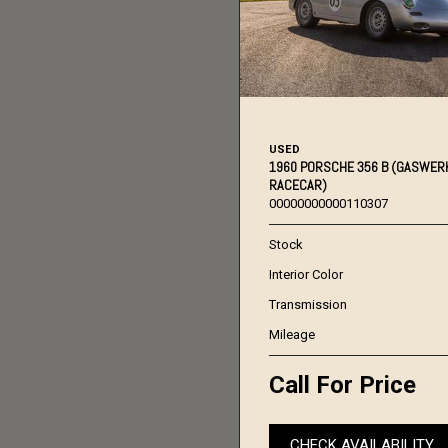
USED
1960 PORSCHE 356 B (GASWER
RACECAR)
00000000000110307
Stock
Interior Color
Transmission
Mileage
Call For Price
CHECK AVAILABILITY