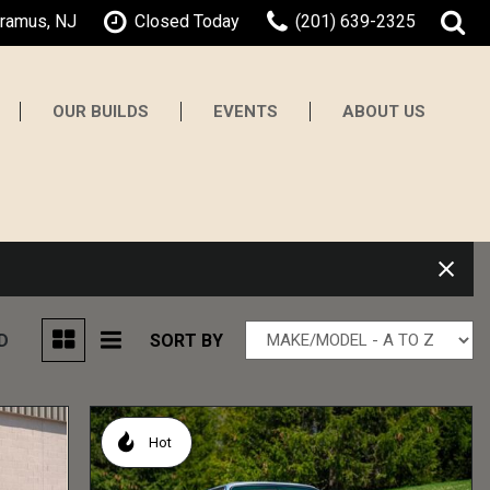
aramus, NJ
Closed Today
(201) 639-2325
OUR BUILDS
EVENTS
ABOUT US
About Gaswerks
Testimonials
Contact Us
Our Team
Careers
D
SORT BY
Hot