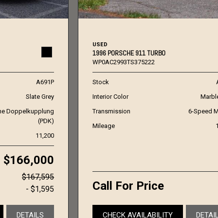
USED
1996 PORSCHE 911 TURBO
WP0AC2993TS375222
A691P
Stock
Slate Grey
Interior Color
Marbl
he Doppelkupplung
Transmission
6-Speed M
(PDK)
Mileage
11,200
$166,000
$167,595
Call For Price
- $1,595
DETAILS
CHECK AVAILABILITY
DETAI