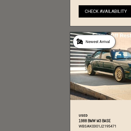
CHECK AVAILABILITY
Newest Arrival
USED
1988 BMW M3 BASE
WBSAK0301J2195471