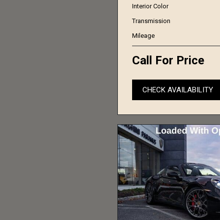
Interior Color
Transmission
Mileage
Call For Price
CHECK AVAILABILITY