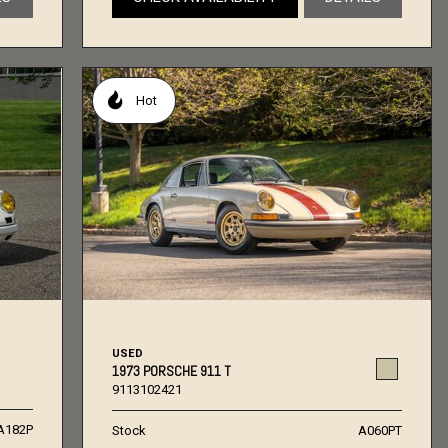
Hot
USED
1973 PORSCHE 911 T
9113102421
A182P
Stock
A060PT