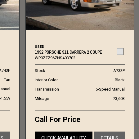
USED
1992 PORSCHE 911 CARRERA 2 COUPE
WP0ZZZ96ZNS403702
A743P
Stock
A733P
Tan
Interior Color
Black
anual
Transmission
5-Speed Manual
61,559
Mileage
73,603
Call For Price
LS
CHECK AVAILABILITY
DETAILS