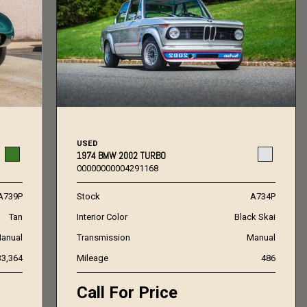
USED
1974 BMW 2002 TURBO
00000000004291168
A739P
Stock
A734P
Tan
Interior Color
Black Skai
anual
Transmission
Manual
33,364
Mileage
486
Call For Price