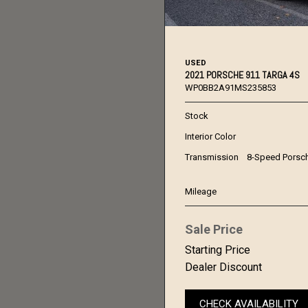
USED
2021 PORSCHE 911 TARGA 4S
WP0BB2A91MS235853
Stock
Interior Color
Transmission
8-Speed Porsc
Mileage
Sale Price
Starting Price
Dealer Discount
CHECK AVAILABILITY