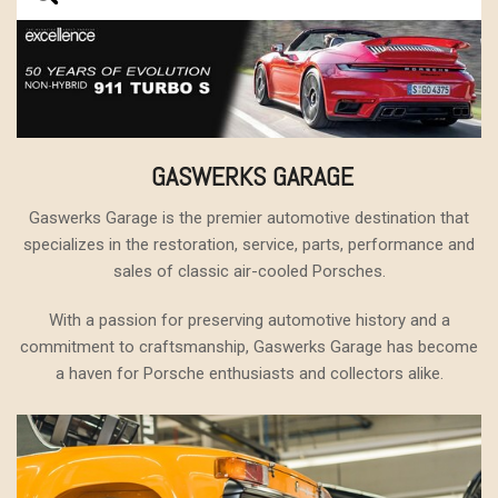
GASWERKS GARAGE
Gaswerks Garage is the premier automotive destination that
specializes in the restoration, service, parts, performance and
sales of classic air-cooled Porsches.
With a passion for preserving automotive history and a
commitment to craftsmanship, Gaswerks Garage has become
a haven for Porsche enthusiasts and collectors alike.