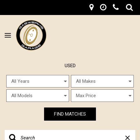
USED
FIND MATCHES