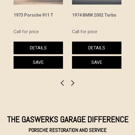
1973 Porsche 911 T
1974 BMW 2002 Turbo
19
Ca
Call for price
Call for price
Ca
DETAILS
DETAILS
SAVE
SAVE
THE GASWERKS GARAGE DIFFERENCE
PORSCHE RESTORATION AND SERVICE