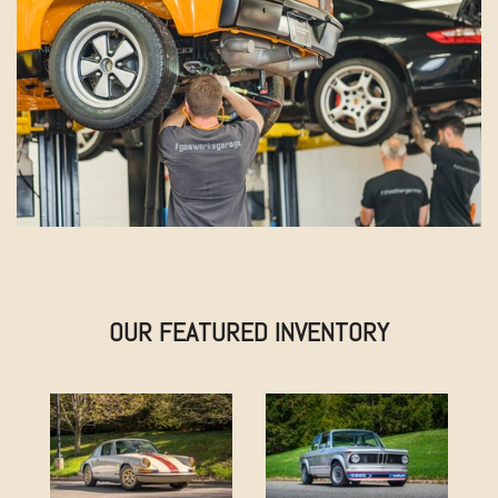
OUR FEATURED INVENTORY