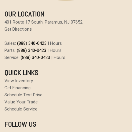
OUR LOCATION
401 Route 17 South, Paramus, NJ 07652
Get Directions
Sales:
(888) 340-0423
|
Hours
Parts:
(888) 340-0423
|
Hours
Service:
(888) 340-0423
|
Hours
QUICK LINKS
View Inventory
Get Financing
Schedule Test Drive
Value Your Trade
Schedule Service
FOLLOW US