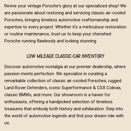
Revive your vintage Porsche's glory at our specialized shop! We
are passionate about restoring and servicing classic air-cooled
Porsches, bringing timeless automotive craftsmanship and
expertise to every project. Whether it's a meticulous restoration
or routine maintenance, trust us to keep your cherished
Porsche running flawlessly and looking stunning.
LOW MILEAGE CLASSIC-CAR INVENTORY
Discover automotive nostalgia at our premier dealership, where
passion meets perfection. We specialize in curating a
remarkable collection of classic air-cooled Porsches, rugged
Land Rover Defenders, iconic Superformance & CSX Cobras,
classic BMWs, and more. Our showroom is a haven for
enthusiasts, offering a handpicked selection of timeless
treasures that embody both history and exhilaration. Step into
the world of automotive legends and find your dream ride with
us.