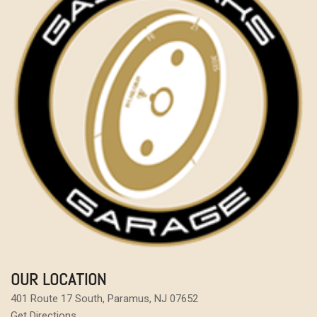
OUR LOCATION
401 Route 17 South, Paramus, NJ 07652
Get Directions