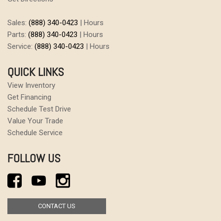
Sales:
(888) 340-0423
|
Hours
Parts:
(888) 340-0423
|
Hours
Service:
(888) 340-0423
|
Hours
QUICK LINKS
View Inventory
Get Financing
Schedule Test Drive
Value Your Trade
Schedule Service
FOLLOW US
CONTACT US