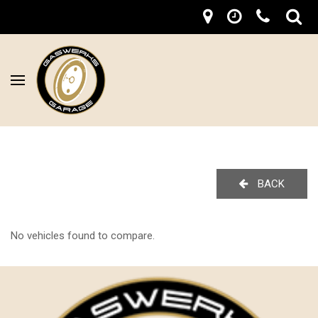
BACK
No vehicles found to compare.