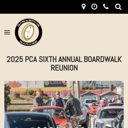
2025 PCA SIXTH ANNUAL BOARDWALK
REUNION