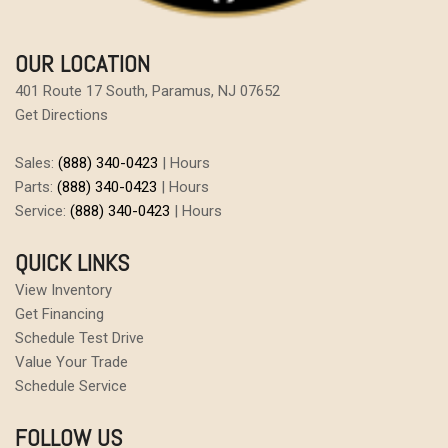
OUR LOCATION
401 Route 17 South, Paramus, NJ 07652
Get Directions
Sales:
(888) 340-0423
|
Hours
Parts:
(888) 340-0423
|
Hours
Service:
(888) 340-0423
|
Hours
QUICK LINKS
View Inventory
Get Financing
Schedule Test Drive
Value Your Trade
Schedule Service
FOLLOW US