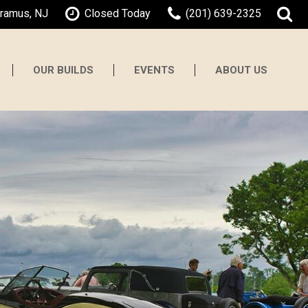
aramus, NJ
Closed Today
(201) 639-2325
OUR BUILDS
EVENTS
ABOUT US
About Gaswerks
Testimonials
Contact Us
Our Team
Careers