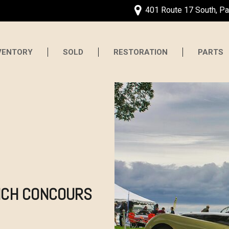
401 Route 17 South, P
VENTORY
SOLD
RESTORATION
PARTS
ICH CONCOURS