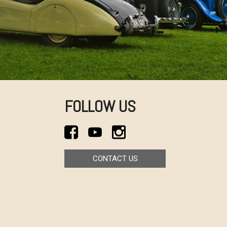
FOLLOW US
CONTACT US