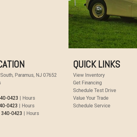
CATION
QUICK LINKS
 South, Paramus, NJ 07652
View Inventory
s
Get Financing
Schedule Test Drive
340-0423
|
Hours
Value Your Trade
340-0423
|
Hours
Schedule Service
) 340-0423
|
Hours