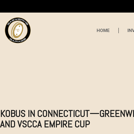
HOME
IN
KOBUS IN CONNECTICUT—GREENW
AND VSCCA EMPIRE CUP