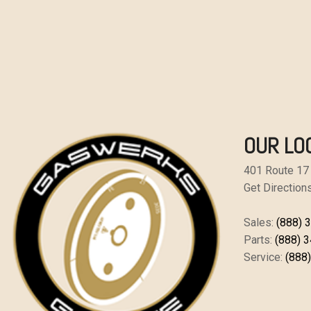
OUR LO
401 Route 17
Get Direction
Sales:
(888) 
Parts:
(888) 
Service:
(888