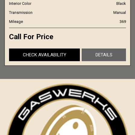
Interior Color
Black
Transmission
Manual
Mileage
369
Call For Price
CHECK AVAILABILITY
DETAILS