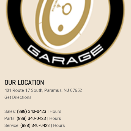
OUR LOCATION
401 Route 17 South, Paramus, NJ 07652
Get Directions
Sales:
(888) 340-0423
|
Hours
Parts:
(888) 340-0423
|
Hours
Service:
(888) 340-0423
|
Hours