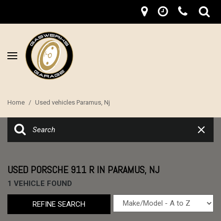
Home
/
Used vehicles Paramus, Nj
USED PORSCHE 911 R IN PARAMUS, NJ
1 VEHICLE FOUND
REFINE SEARCH