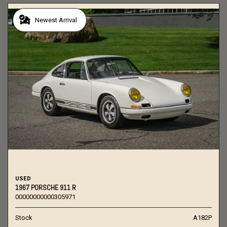
Newest Arrival
USED
1967 PORSCHE 911 R
00000000000305971
Stock
A182P