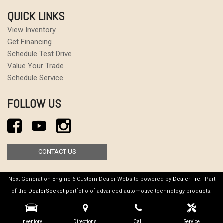
QUICK LINKS
View Inventory
Get Financing
Schedule Test Drive
Value Your Trade
Schedule Service
FOLLOW US
CONTACT US
Next-Generation Engine 6 Custom Dealer Website powered by
DealerFire
. Part
of the
DealerSocket
portfolio of advanced automotive technology products.
Copyright © Gaswerks Garage
Privacy
|
Sitemap
Inventory
Directions
Call
Service